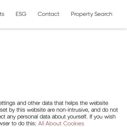
ts
ESG
Contact
Property Search
ttings and other data that helps the website
s set by this website are non-intrusive, and do not
t any personal data about yourself. If you wish
owser to do this:
All About Cookies