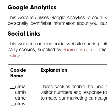
Google Analytics
This website utilises Google Analytics to count 
personally identifiable information about you, b
Social Links
This website contains social website sharing link
party cookies, supplied by
. This
ShareThis.com
Policy
Cookie
Explanation
Name
__utma
These cookies enable the functi
__utmb
visitor numbers and response to 
__utmc
to make our marketing campaign
__utmv