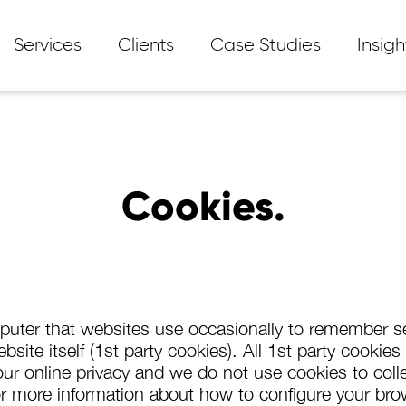
Services
Clients
Case Studies
Insigh
Cookies.
mputer that websites use occasionally to remember se
site itself (1st party cookies). All 1st party cookie
r online privacy and we do not use cookies to collec
e for more information about how to configure your br