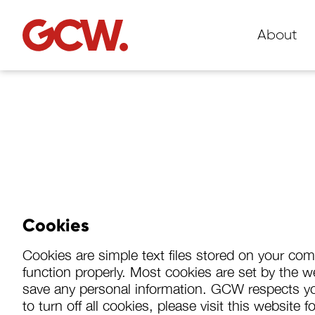
About
Cookies
Cookies are simple text files stored on your co
function properly. Most cookies are set by the web
save any personal information. GCW respects you
to turn off all cookies, please visit this websit