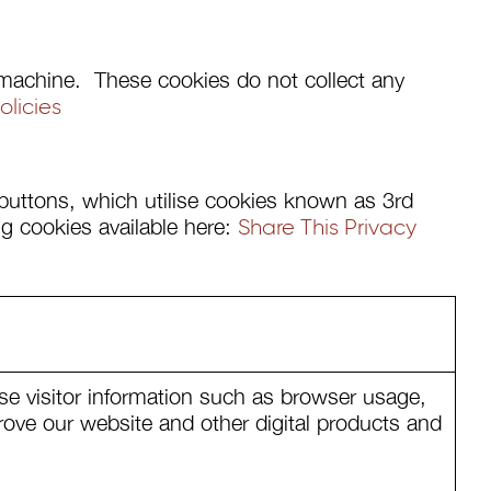
ur machine. These cookies do not collect any
licies
) buttons, which utilise cookies known as 3rd
ng cookies available here:
Share This Privacy
se visitor information such as browser usage,
rove our website and other digital products and