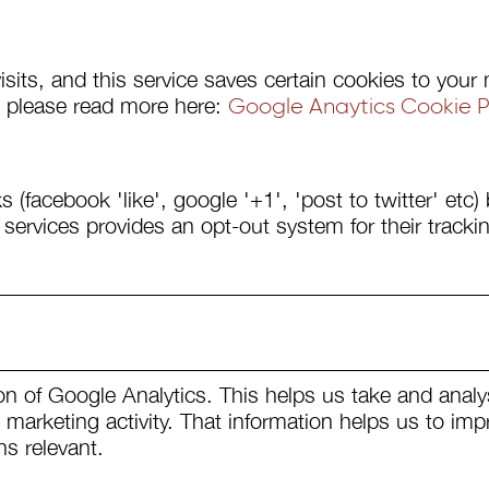
visits, and this service saves certain cookies to yo
ut please read more here:
Google Anaytics Cookie Po
s (facebook 'like', google '+1', 'post to twitter' etc
 services provides an opt-out system for their tracki
on of Google Analytics. This helps us take and analy
marketing activity. That information helps us to imp
s relevant.